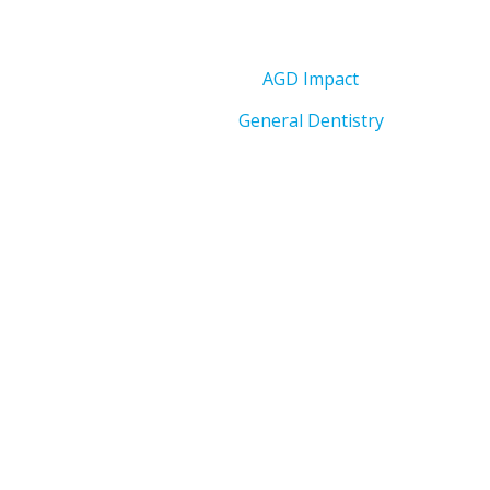
AGD Impact
General Dentistry