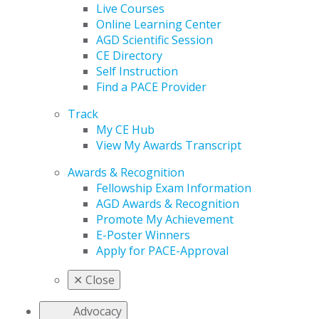
Live Courses
Online Learning Center
AGD Scientific Session
CE Directory
Self Instruction
Find a PACE Provider
Track
My CE Hub
View My Awards Transcript
Awards & Recognition
Fellowship Exam Information
AGD Awards & Recognition
Promote My Achievement
E-Poster Winners
Apply for PACE-Approval
✕
Close
Advocacy