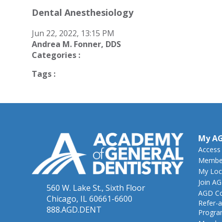
Dental Anesthesiology
Jun 22, 2022, 13:15 PM
Andrea M. Fonner, DDS
Categories :
Tags :
My A
Access
Member
My Loc
Join A
560 W. Lake St., Sixth Floor
AGD Co
Chicago, IL 60661-6600
Refer-a
888.AGD.DENT
Progr