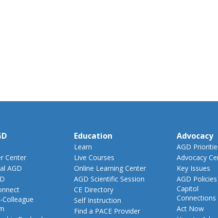
GD
Education
Advocacy
Learn
AGD Prioritie
 Center
Live Courses
Advocacy Ce
al AGD
Online Learning Center
Key Issues
GD
AGD Scientific Session
AGD Policies
Capitol
nnect
CE Directory
Connections
-Colleague
Self Instruction
am
Act Now
Find a PACE Provider