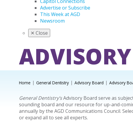
Capitol Connections
Advertise or Subscribe
This Week at AGD
Newsroom
✕
Close
ADVISORY
Home
General Dentistry
Advisory Board
Advisory Bo
General Dentistry’s
Advisory Board serve as subject
sounding board and our resource for up-and-coming 
annually by the AGD Communications Council. Sele
or expand all to see all experts.