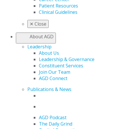
Patient Resources
Clinical Guidelines
✕
Close
About AGD
Leadership
About Us
Leadership & Governance
Constituent Services
Join Our Team
AGD Connect
Publications & News
AGD Podcast
The Daily Grind