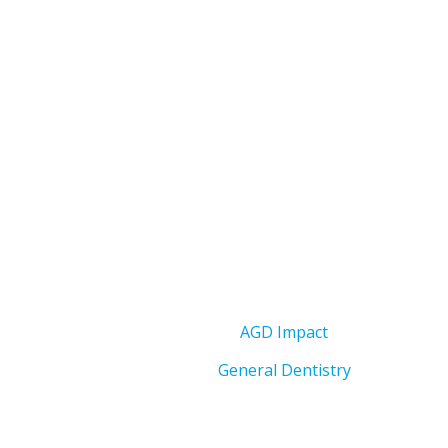
AGD Impact
General Dentistry