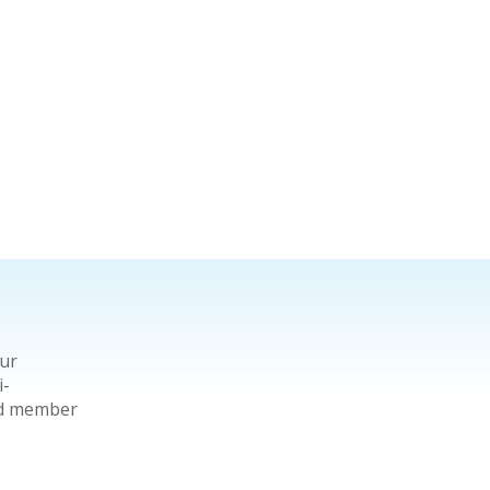
our
i-
ard member