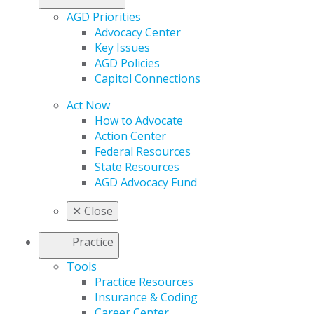
AGD Priorities
Advocacy Center
Key Issues
AGD Policies
Capitol Connections
Act Now
How to Advocate
Action Center
Federal Resources
State Resources
AGD Advocacy Fund
✕
Close
Practice
Tools
Practice Resources
Insurance & Coding
Career Center