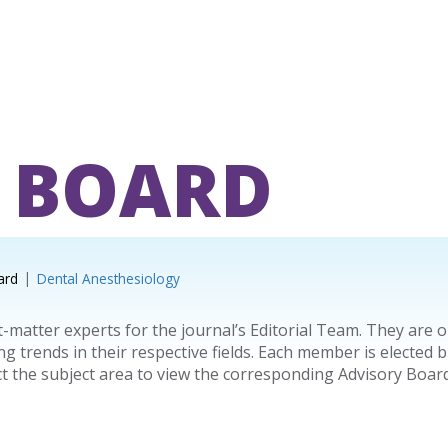
 BOARD
ard
Dental Anesthesiology
-matter experts for the journal’s Editorial Team. They are 
trends in their respective fields. Each member is elected b
ct the subject area to view the corresponding Advisory Bo