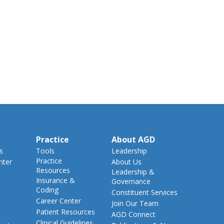
Practice
About AGD
s
Tools
Leadership
Practice
nter
About Us
Resources
Leadership &
Insurance &
Governance
Coding
Constituent Services
Career Center
Join Our Team
Patient Resources
AGD Connect
Clinical Guidelines