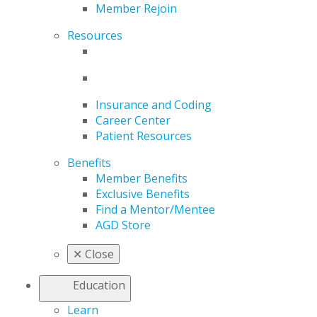
Member Rejoin
Resources
Insurance and Coding
Career Center
Patient Resources
Benefits
Member Benefits
Exclusive Benefits
Find a Mentor/Mentee
AGD Store
✕
Close
Education
Learn