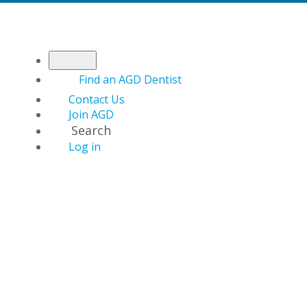
Find an AGD Dentist
Contact Us
Join AGD
Search
Log in