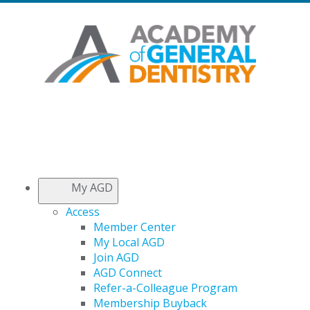
My AGD
Access
Member Center
My Local AGD
Join AGD
AGD Connect
Refer-a-Colleague Program
Membership Buyback